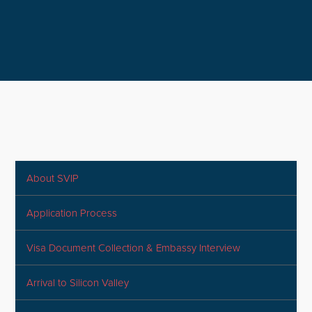
About SVIP
Application Process
Visa Document Collection & Embassy Interview
Arrival to Silicon Valley