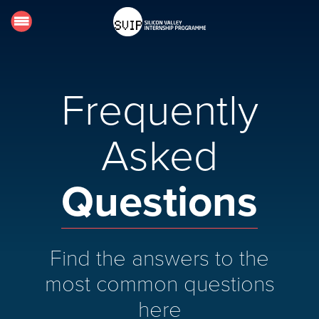
Home
About
Frequently
Requirements
Faq's
Asked
Host an Intern
Questions
Contact
LOGIN
Find the answers to the
most common questions
here