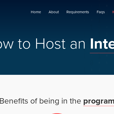
Home
About
Requirements
Faqs
ow
to
Host
an
Int
Benefits
of
being
in
the
progra