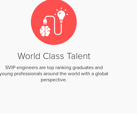
World Class Talent
SVIP engineers are top ranking graduates and
young professionals around the world with a global
perspective.