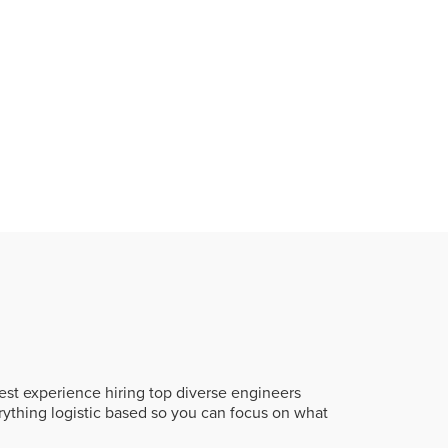
st experience hiring top diverse engineers
rything logistic based so you can focus on what