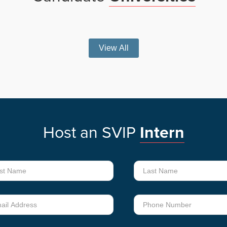
View All
Host
an
SVIP
Intern