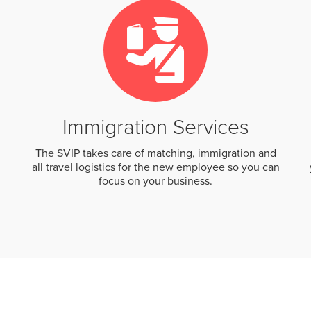
Immigration Services
The SVIP takes care of matching, immigration and
all travel logistics for the new employee so you can
focus on your business.