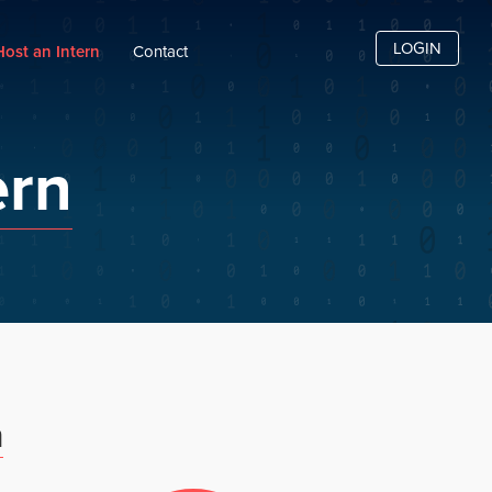
LOGIN
Host an Intern
Contact
ern
m