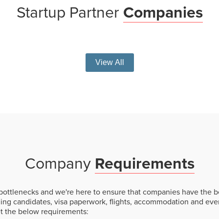
Startup
Partner
Companies
View All
Company
Requirements
ottlenecks and we're here to ensure that companies have the be
hing candidates, visa paperwork, flights, accommodation and eve
et the below requirements: