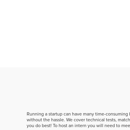
Running a startup can have many time-consuming b
without the hassle. We cover technical tests, matc
you do best! To host an intern you will need to me