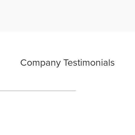
Company
Testimonials