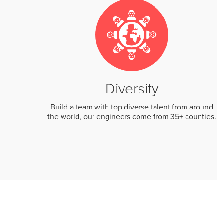
Diversity
Build a team with top diverse talent from around
the world, our engineers come from 35+ counties.