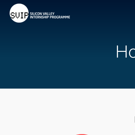
Home
About
Requirements
H
Faq's
Host an Intern
Contact
LOGIN