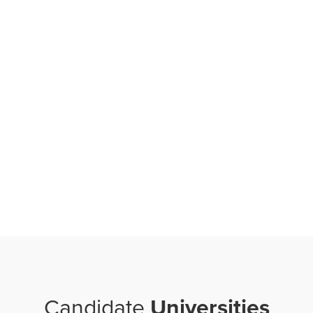
Candidate
Universities