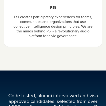
PSi
PSi creates participatory experiences for teams,
communities and organizations that use
collective intelligence design principles. We are
the minds behind PSi - a revolutionary audio
platform for civic governance.
Code tested, alumni interviewed and visa
approved candidates, selected from over