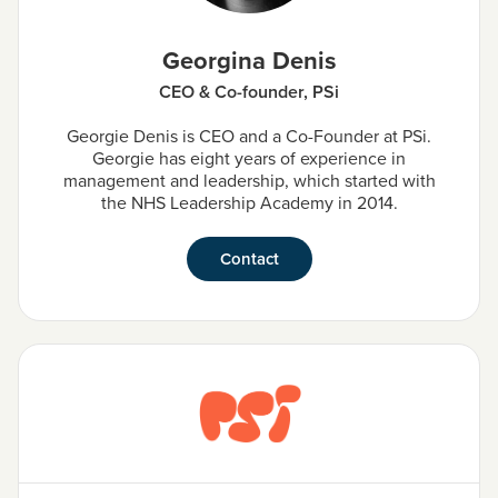
Georgina Denis
CEO & Co-founder, PSi
Georgie Denis is CEO and a Co-Founder at PSi.
Georgie has eight years of experience in
management and leadership, which started with
the NHS Leadership Academy in 2014.
Contact