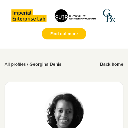
Find out more
All profiles
/ Georgina Denis
Back home