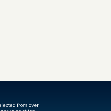
elected from over