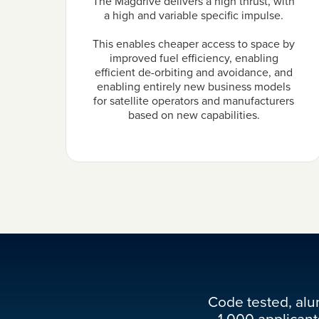
The Magdrive delivers a high thrust, with
a high and variable specific impulse.
This enables cheaper access to space by
improved fuel efficiency, enabling
efficient de-orbiting and avoidance, and
enabling entirely new business models
for satellite operators and manufacturers
based on new capabilities.
Code tested, alu