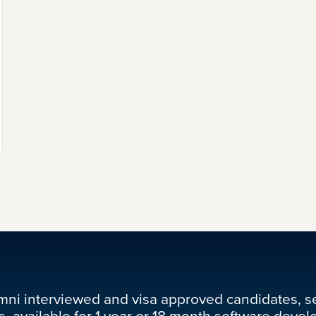
mni interviewed and visa approved candidates, s