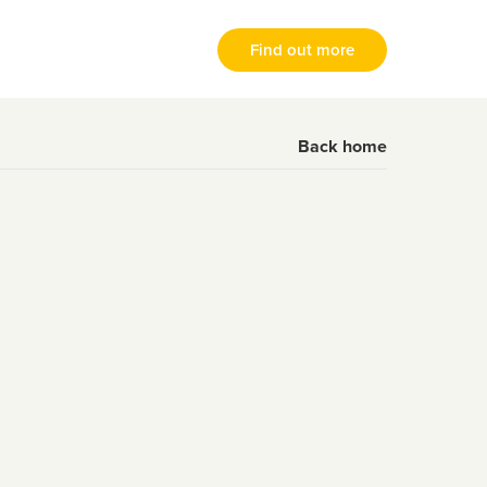
Find out more
Back home