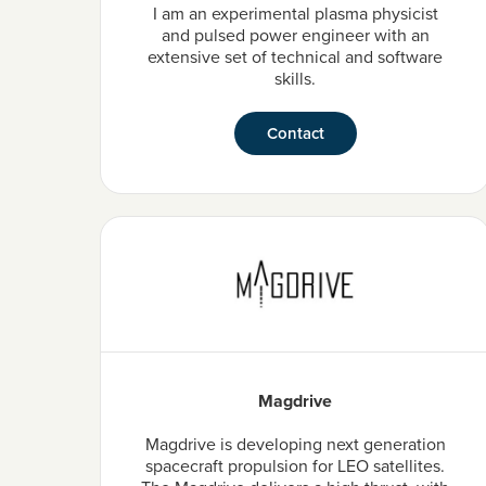
I am an experimental plasma physicist
and pulsed power engineer with an
extensive set of technical and software
skills.
Contact
Magdrive
Magdrive is developing next generation
spacecraft propulsion for LEO satellites.