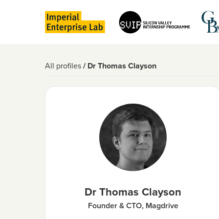
All profiles
/ Dr Thomas Clayson
Dr Thomas Clayson
Founder & CTO, Magdrive